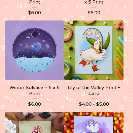
Print
x 5 Print
$
6.00
$
6.00
Winter Solstice – 5 x 5
Lily of the Valley Print +
Print
Card
$
6.00
$
4.00 -
$
5.00