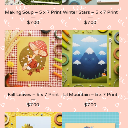
Making Soup – 5 x 7 Print
Winter Stars – 5 x 7 Print
$
7.00
$
7.00
Fall Leaves – 5 x 7 Print
Lil Mountain – 5 x 7 Print
$
7.00
$
7.00