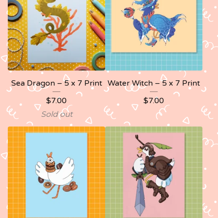
Sea Dragon – 5 x 7 Print
Water Witch – 5 x 7 Print
$
7.00
$
7.00
Sold out