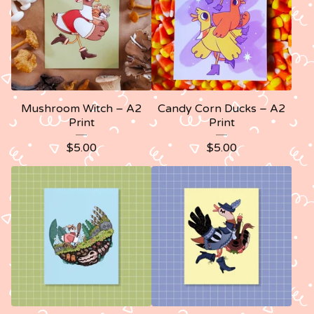
Mushroom Witch – A2
Candy Corn Ducks – A2
Print
Print
$
5.00
$
5.00