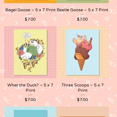
Bagel Goose – 5 x 7 Print
Beetle Goose – 5 x 7 Print
$
7.00
$
7.00
What the Duck? – 5 x 7
Three Scoops – 5 x 7
Print
Print
$
7.00
$
7.00