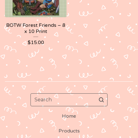
BOTW Forest Friends – 8
x 10 Print
$
15.00
Search
Home
Products