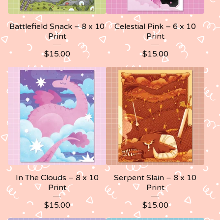
Battlefield Snack – 8 x 10
Celestial Pink – 6 x 10
Print
Print
$
15.00
$
15.00
In The Clouds – 8 x 10
Serpent Slain – 8 x 10
Print
Print
$
15.00
$
15.00