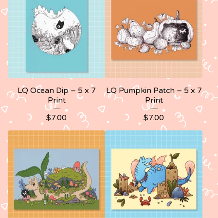
LQ Ocean Dip – 5 x 7
LQ Pumpkin Patch – 5 x 7
Print
Print
$
7.00
$
7.00