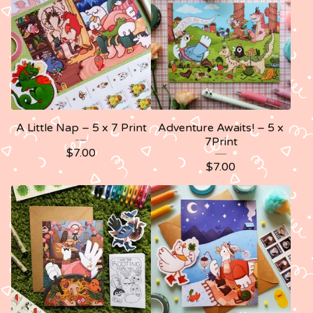
A Little Nap – 5 x 7 Print
Adventure Awaits! – 5 x
7Print
$
7.00
$
7.00