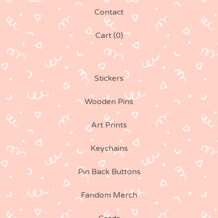
Contact
Cart (
0
)
Stickers
Wooden Pins
Art Prints
Keychains
Pin Back Buttons
Fandom Merch