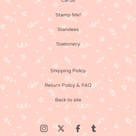
Cards
Stamp Me!
Standees
Stationery
Shipping Policy
Return Policy & FAQ
Back to site