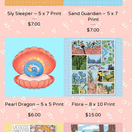
Sly Sleeper – 5 x 7 Print
Sand Guardian – 5 x 7
Print
$
7.00
$
7.00
Pearl Dragon – 5 x 5 Print
Flora – 8 x 10 Print
$
6.00
$
15.00