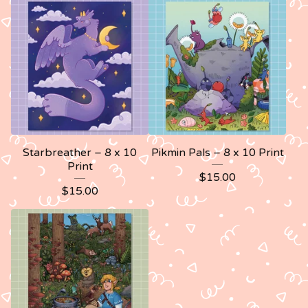
Starbreather – 8 x 10
Pikmin Pals – 8 x 10 Print
Print
$
15.00
$
15.00