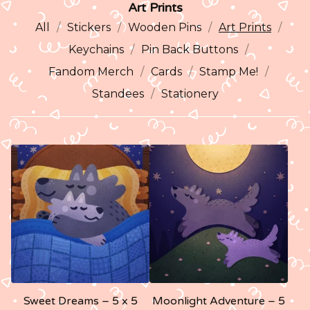
Art Prints
All
Stickers
Wooden Pins
Art Prints
Keychains
Pin Back Buttons
Fandom Merch
Cards
Stamp Me!
Standees
Stationery
Sweet Dreams – 5 x 5
Moonlight Adventure – 5