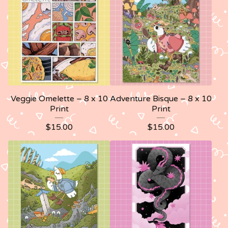
Veggie Omelette – 8 x 10
Adventure Bisque – 8 x 10
Print
Print
$
15.00
$
15.00