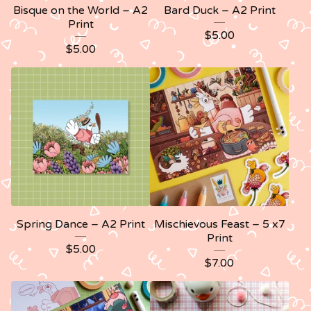
Bisque on the World – A2
Bard Duck – A2 Print
Print
$
5.00
$
5.00
Spring Dance – A2 Print
Mischievous Feast – 5 x7
Print
$
5.00
$
7.00