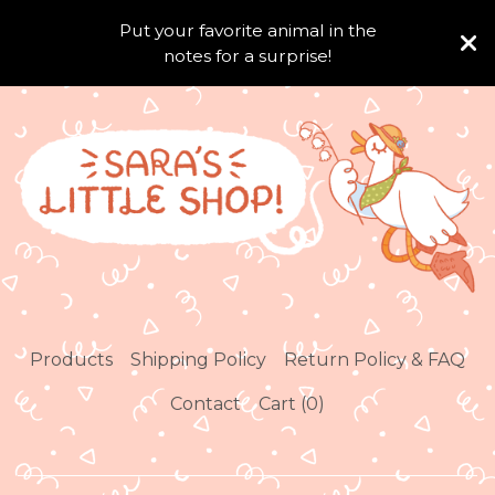
Put your favorite animal in the
notes for a surprise!
Products
Shipping Policy
Return Policy & FAQ
Contact
Cart (
0
)