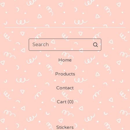
Search
Home
Products
Contact
Cart (
0
)
Stickers