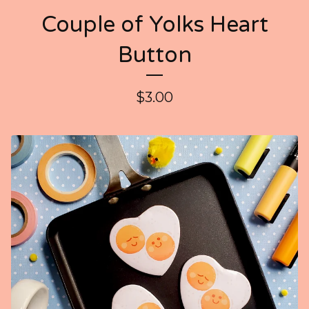
Couple of Yolks Heart
Button
$
3.00