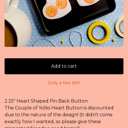
Add to cart
Only a few left!
2.25" Heart Shaped Pin Back Button
The Couple of Yolks Heart Button is discounted
due to the nature of the design! (It didn't come
exactly how I wanted, so please give these