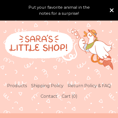
Put your favorite animal in the
notes for a surprise!
Products
Shipping Policy
Return Policy & FAQ
Contact
Cart (
0
)