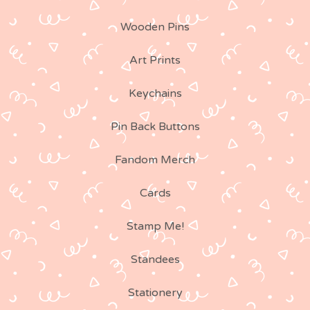
Wooden Pins
Art Prints
Keychains
Pin Back Buttons
Fandom Merch
Cards
Stamp Me!
Standees
Stationery