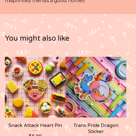
misprinted friends a good home!)
You might also like
Snack Attack Heart Pin
Trans Pride Dragon
Sticker