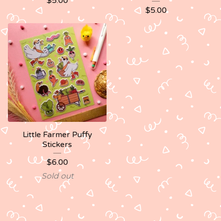
$
5.00
$
5.00
Little Farmer Puffy
Stickers
$
6.00
Sold out